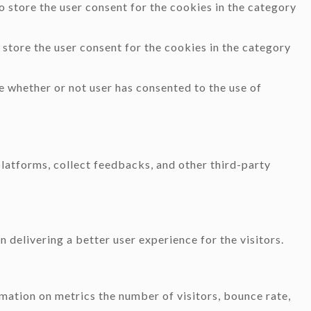
 store the user consent for the cookies in the category
store the user consent for the cookies in the category
e whether or not user has consented to the use of
platforms, collect feedbacks, and other third-party
delivering a better user experience for the visitors.
mation on metrics the number of visitors, bounce rate,