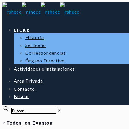
El Club
Historia
Ser Socio
Correspondencias
Órgano Directivo
Actividades e instalaciones
Área Privada
Contacto
Buscar
✕
« Todos los Eventos