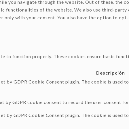
le you navigate through the website. Out of these, the co
sic functionalities of the website. We also use third-part
er only with your consent. You also have the option to opt
te to function properly. These cookies ensure basic functi
Descripción
 set by GDPR Cookie Consent plugin. The cookie is used to 
set by GDPR cookie consent to record the user consent for 
 set by GDPR Cookie Consent plugin. The cookie is used to 