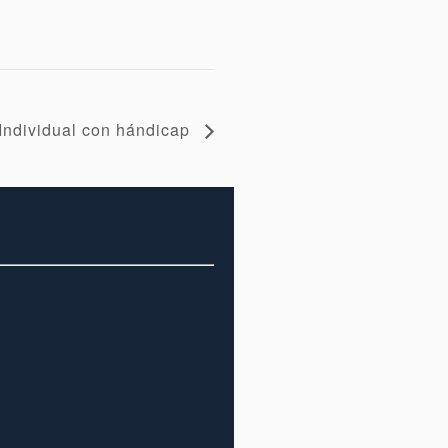
Individual con hándicap