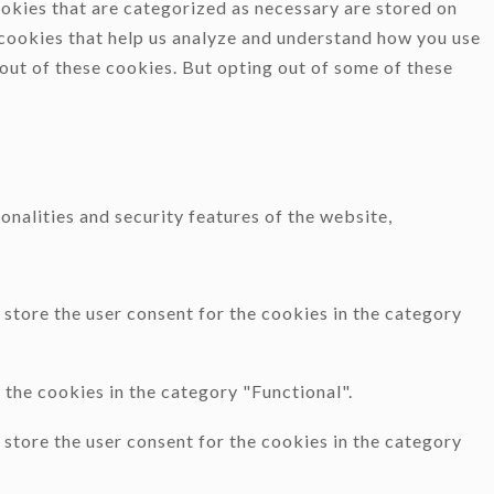
okies that are categorized as necessary are stored on
y cookies that help us analyze and understand how you use
-out of these cookies. But opting out of some of these
onalities and security features of the website,
store the user consent for the cookies in the category
the cookies in the category "Functional".
store the user consent for the cookies in the category