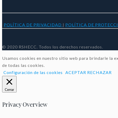
POLÍTICA DE PRIVACIDAD
|
POLÍTICA DE PROTECC
© 2020 RSHECC. Todos los derechos reservados.
Usamos cookies en nuestro sitio web para brindarle la ex
de todas las cookies.
Configuración de las cookies
ACEPTAR
RECHAZAR
Cerrar
Privacy Overview