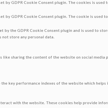
 set by GDPR Cookie Consent plugin. The cookies is used to
 set by GDPR Cookie Consent plugin. The cookie is used to 
.
set by the GDPR Cookie Consent plugin and is used to stor
s not store any personal data.
s like sharing the content of the website on social media 
he key performance indexes of the website which helps in 
nteract with the website. These cookies help provide infor