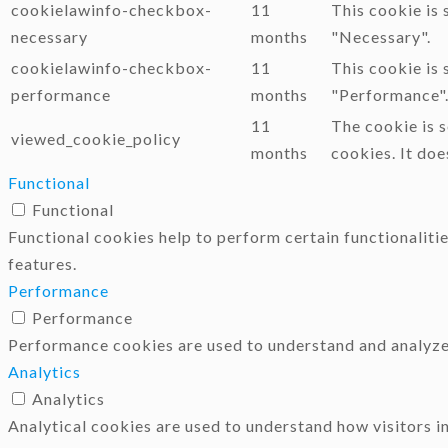
cookielawinfo-checkbox-
11
This cookie is
necessary
months
"Necessary".
cookielawinfo-checkbox-
11
This cookie is
performance
months
"Performance"
11
The cookie is 
viewed_cookie_policy
months
cookies. It doe
Functional
Functional
Functional cookies help to perform certain functionalitie
features.
Performance
Performance
Performance cookies are used to understand and analyze t
Analytics
Analytics
Analytical cookies are used to understand how visitors i