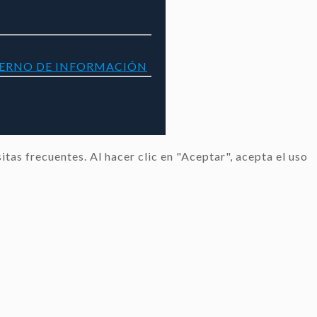
TERNO DE INFORMACIÓN
tas frecuentes. Al hacer clic en "Aceptar", acepta el uso