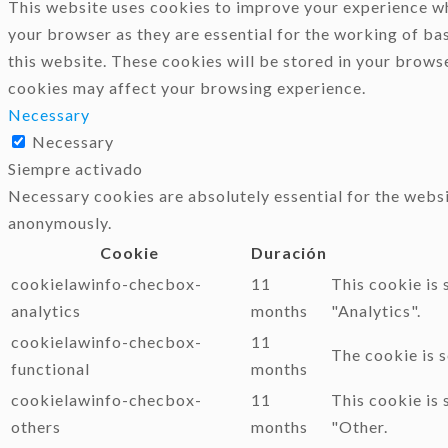
This website uses cookies to improve your experience whi
your browser as they are essential for the working of ba
this website. These cookies will be stored in your brows
cookies may affect your browsing experience.
Necessary
Necessary
Siempre activado
Necessary cookies are absolutely essential for the websi
anonymously.
Cookie
Duración
cookielawinfo-checbox-
11
This cookie is
analytics
months
"Analytics".
cookielawinfo-checbox-
11
The cookie is 
functional
months
cookielawinfo-checbox-
11
This cookie is
others
months
"Other.