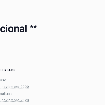
ional **
ETALLES
icio:
4 noviembre 2020
naliza:
5 noviembre 2020