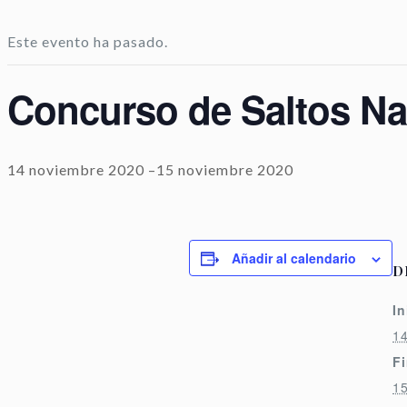
Este evento ha pasado.
Concurso de Saltos Nac
14 noviembre 2020
–
15 noviembre 2020
Añadir al calendario
D
In
1
Fi
1