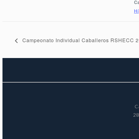
C
Hí
Campeonato Individual Caballeros RSHECC 
C
28