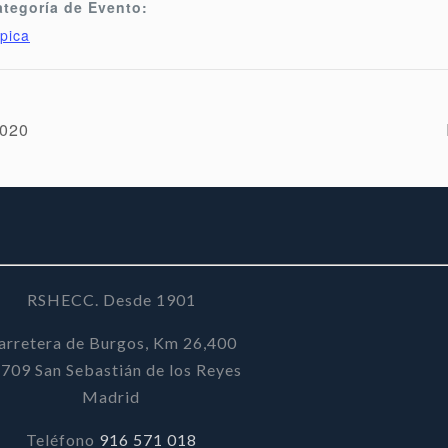
ategoría de Evento:
pica
2020
RSHECC. Desde 1901
arretera de Burgos, Km 26,400
709 San Sebastián de los Reyes
Madrid
Teléfono
916 571 018