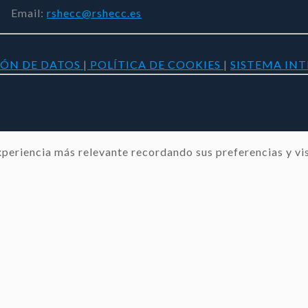
Email:
rshecc@rshecc.es
IÓN DE DATOS
|
POLÍTICA DE COOKIES
|
SISTEMA IN
periencia más relevante recordando sus preferencias y visi