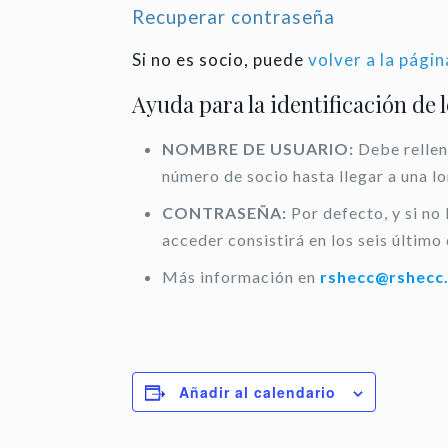
Recuperar contraseña
Si no es socio, puede
volver a la págin
Ayuda para la identificación de 
NOMBRE DE USUARIO:
Debe rellen
número de socio hasta llegar a una l
CONTRASEÑA:
Por defecto, y si no
acceder consistirá en los seis último 
Más información en
rshecc@rshecc
Añadir al calendario