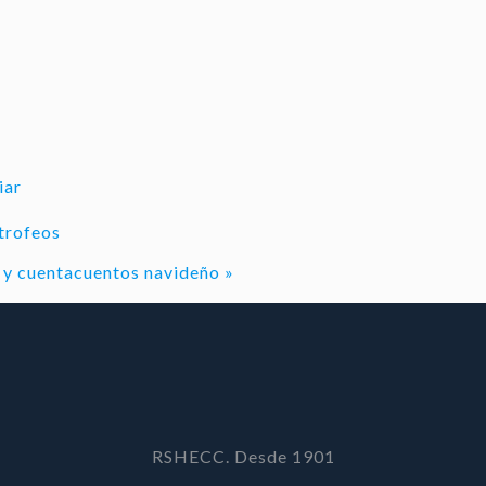
iar
trofeos
al y cuentacuentos navideño
»
RSHECC. Desde 1901