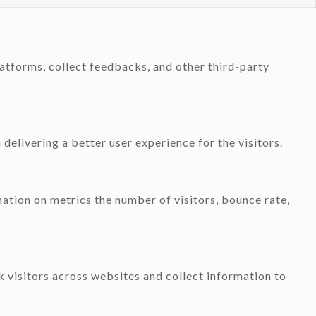
latforms, collect feedbacks, and other third-party
elivering a better user experience for the visitors.
ation on metrics the number of visitors, bounce rate,
 visitors across websites and collect information to