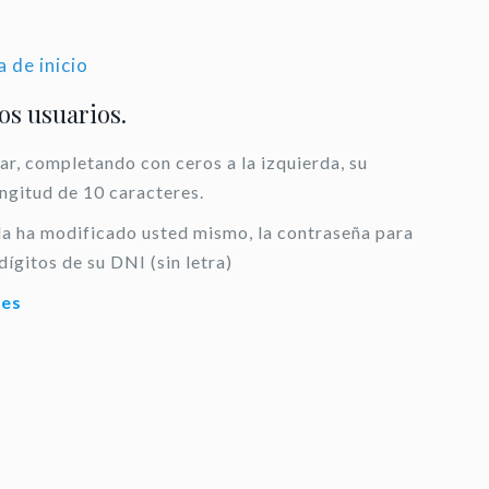
a de inicio
los usuarios.
ar, completando con ceros a la izquierda, su
ongitud de 10 caracteres.
 la ha modificado usted mismo, la contraseña para
dígitos de su DNI (sin letra)
.es