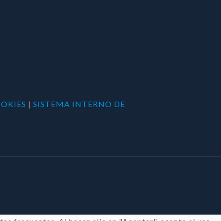
OOKIES
|
SISTEMA INTERNO DE