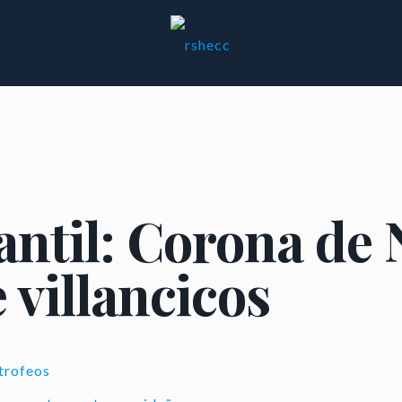
antil: Corona de 
 villancicos
trofeos