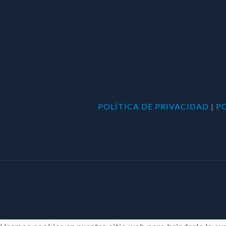
POLÍTICA DE PRIVACIDAD
|
P