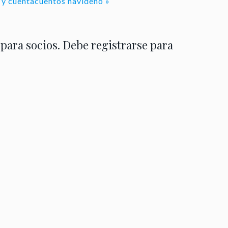
al y cuentacuentos navideño
»
 para socios. Debe registrarse para