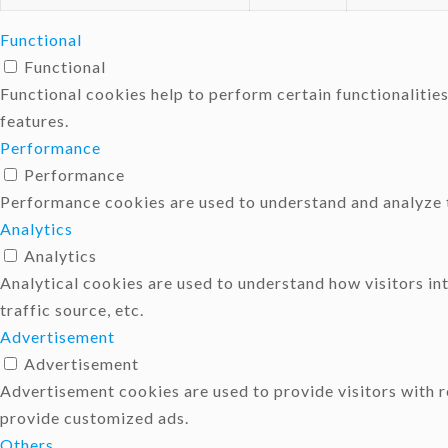
Functional
Functional
Functional cookies help to perform certain functionalities
features.
Performance
Performance
Performance cookies are used to understand and analyze th
Analytics
Analytics
Analytical cookies are used to understand how visitors in
traffic source, etc.
Advertisement
Advertisement
Advertisement cookies are used to provide visitors with 
provide customized ads.
Others