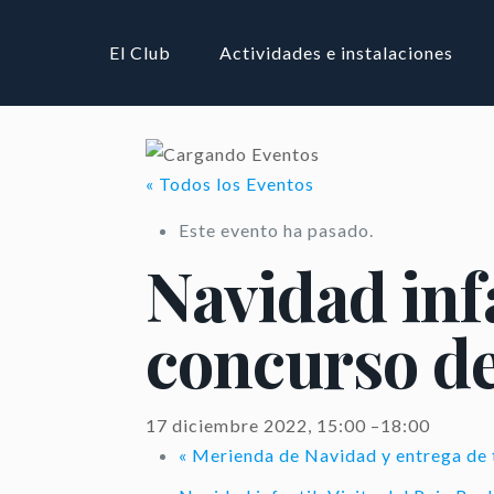
El Club
Actividades e instalaciones
« Todos los Eventos
Este evento ha pasado.
Navidad inf
concurso de
17 diciembre 2022, 15:00
–
18:00
«
Merienda de Navidad y entrega de 