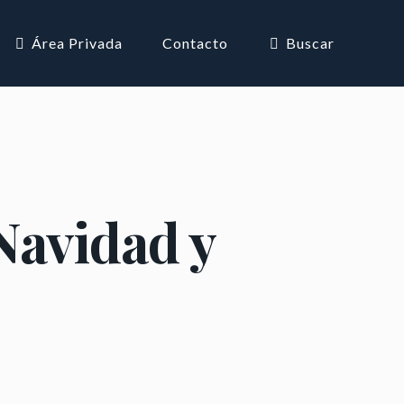
Área Privada
Contacto
Buscar
Navidad y