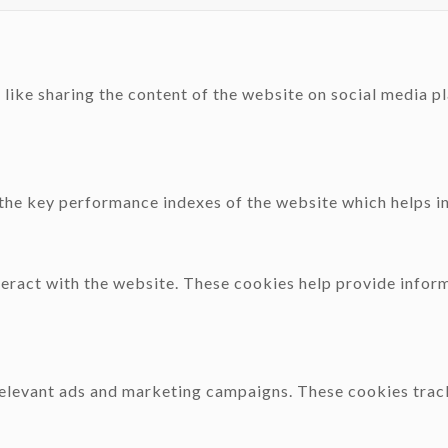
 like sharing the content of the website on social media p
e key performance indexes of the website which helps in d
teract with the website. These cookies help provide inform
relevant ads and marketing campaigns. These cookies track