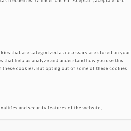
as frecuentes. Al hacer clic en "Aceptar", acepta el uso
kies that are categorized as necessary are stored on your
es that help us analyze and understand how you use this
f these cookies. But opting out of some of these cookies
nalities and security features of the website,