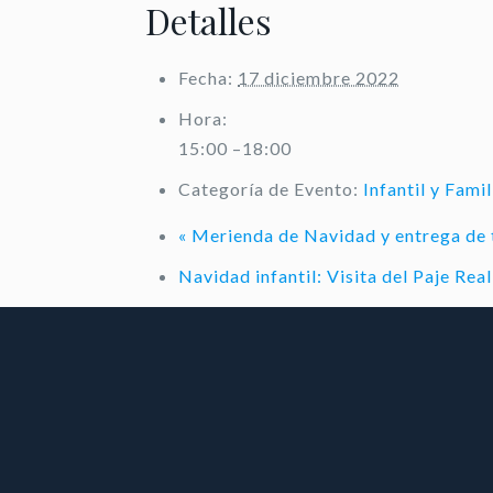
Detalles
Fecha:
17 diciembre 2022
Hora:
15:00 –18:00
Categoría de Evento:
Infantil y Famil
«
Merienda de Navidad y entrega de 
Navidad infantil: Visita del Paje Re