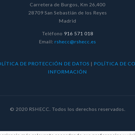
Carretera de Burgos, Km 26,400
28709 San Sebastián de los Reyes
Madrid
Teléfono
916 571 018
Email:
rshecc@rshecc.es
OLÍTICA DE PROTECCIÓN DE DATOS
|
POLÍTICA DE C
INFORMACIÓN
© 2020 RSHECC. Todos los derechos reservados.