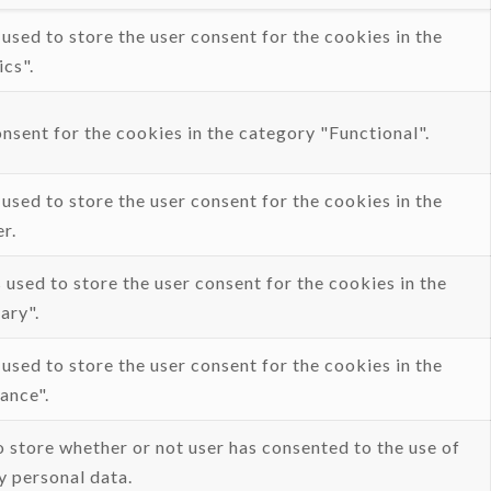
sed to store the user consent for the cookies in the
cs".
sent for the cookies in the category "Functional".
sed to store the user consent for the cookies in the
r.
used to store the user consent for the cookies in the
ary".
sed to store the user consent for the cookies in the
ance".
 store whether or not user has consented to the use of
y personal data.