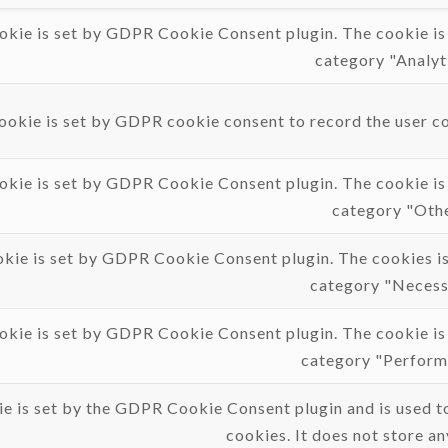
okie is set by GDPR Cookie Consent plugin. The cookie is u
category "Analyti
ookie is set by GDPR cookie consent to record the user con
okie is set by GDPR Cookie Consent plugin. The cookie is u
category "Othe
okie is set by GDPR Cookie Consent plugin. The cookies is 
category "Necess
okie is set by GDPR Cookie Consent plugin. The cookie is u
category "Perform
e is set by the GDPR Cookie Consent plugin and is used to
cookies. It does not store an