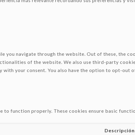
eriencia más relevante recordando sus preferencias y visit
e you navigate through the website. Out of these, the coo
ctionalities of the website. We also use third-party cooki
y with your consent. You also have the option to opt-out o
e to function properly. These cookies ensure basic functio
Descripción