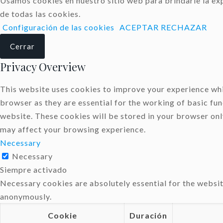
Usamos cookies en nuestro sitio web para brindarle la exp
de todas las cookies.
Configuración de las cookies
ACEPTAR
RECHAZAR
Cerrar
Privacy Overview
This website uses cookies to improve your experience whil
browser as they are essential for the working of basic fun
website. These cookies will be stored in your browser onl
may affect your browsing experience.
Necessary
Necessary
Siempre activado
Necessary cookies are absolutely essential for the websit
anonymously.
Cookie
Duración