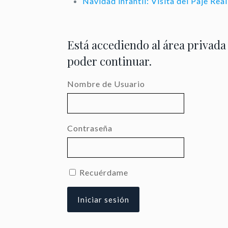
Navidad infantil: Visita del Paje Re
Está accediendo al área privada
poder continuar.
Nombre de Usuario
Contraseña
Recuérdame