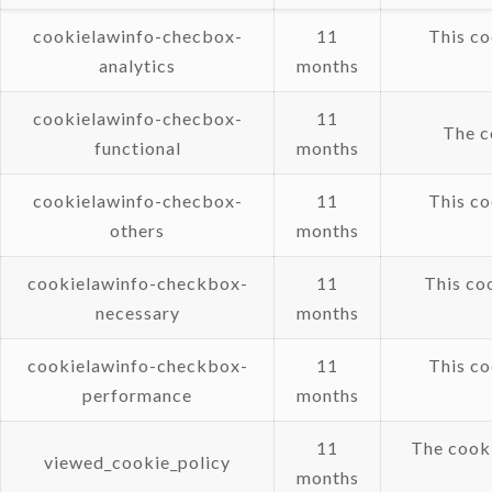
cookielawinfo-checbox-
11
This co
analytics
months
cookielawinfo-checbox-
11
The c
functional
months
cookielawinfo-checbox-
11
This co
others
months
cookielawinfo-checkbox-
11
This co
necessary
months
cookielawinfo-checkbox-
11
This co
performance
months
11
The cooki
viewed_cookie_policy
months