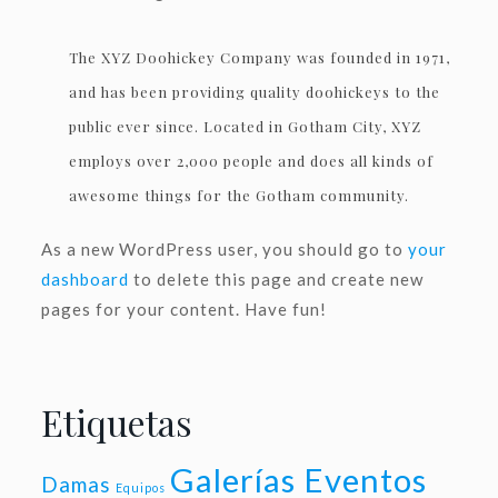
The XYZ Doohickey Company was founded in 1971,
and has been providing quality doohickeys to the
public ever since. Located in Gotham City, XYZ
employs over 2,000 people and does all kinds of
awesome things for the Gotham community.
As a new WordPress user, you should go to
your
dashboard
to delete this page and create new
pages for your content. Have fun!
Etiquetas
Galerías Eventos
Damas
Equipos