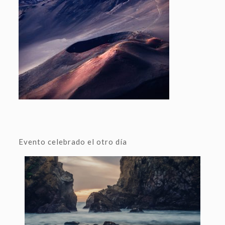
Evento celebrado el otro día