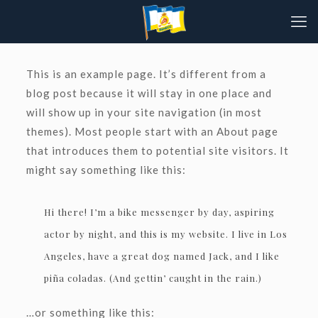
This is an example page. It’s different from a
blog post because it will stay in one place and
will show up in your site navigation (in most
themes). Most people start with an About page
that introduces them to potential site visitors. It
might say something like this:
Hi there! I’m a bike messenger by day, aspiring
actor by night, and this is my website. I live in Los
Angeles, have a great dog named Jack, and I like
piña coladas. (And gettin’ caught in the rain.)
…or something like this: