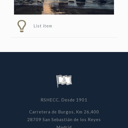
List item
RSHECC. Desde 1901
Carretera de Burgos, Km 26,400
28709 San Sebastián de los Reyes
Madrid