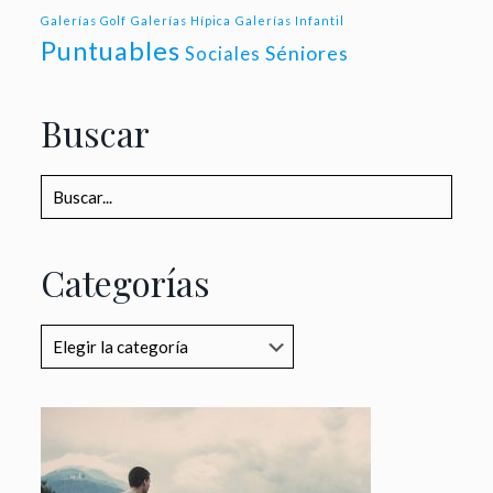
Galerías Golf
Galerías Hípica
Galerías Infantil
Puntuables
Séniores
Sociales
Buscar
Categorías
Categorías